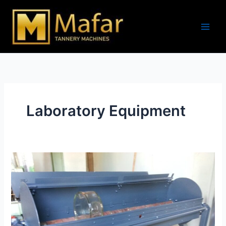
Skip
to
content
Laboratory Equipment