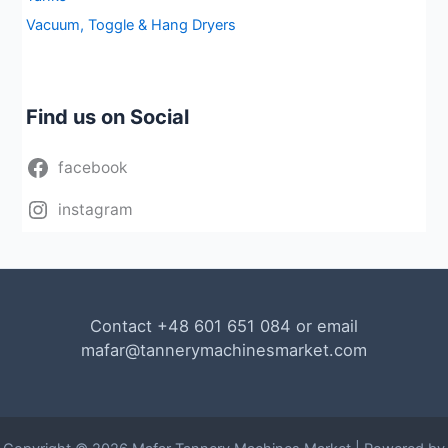
Vacuum, Toggle & Hang Dryers
Find us on Social
facebook
instagram
Contact +48 601 651 084 or email
mafar@tannerymachinesmarket.com