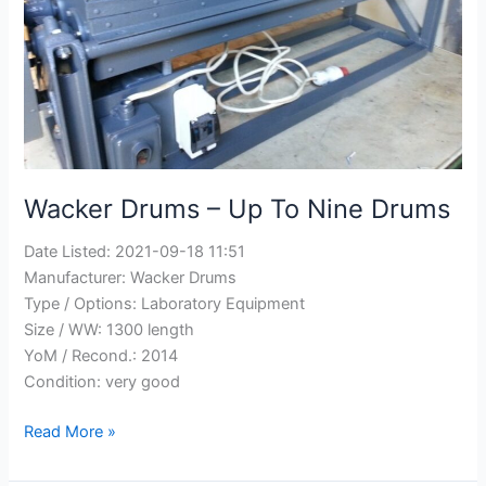
Wacker Drums – Up To Nine Drums
Date Listed:
2021-09-18 11:51
Manufacturer:
Wacker Drums
Type / Options:
Laboratory Equipment
Size / WW:
1300 length
YoM / Recond.:
2014
Condition:
very good
Wacker
Read More »
Drums
–