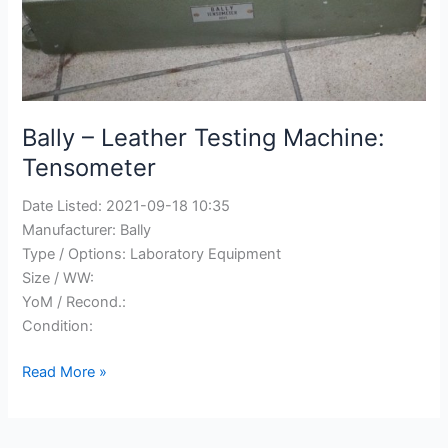
Bally – Leather Testing Machine:
Tensometer
Date Listed:
2021-09-18 10:35
Manufacturer:
Bally
Type / Options:
Laboratory Equipment
Size / WW:
YoM / Recond.:
Condition:
Bally
Read More »
–
Leather
Testing