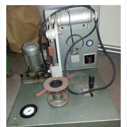
Up
To
Nine
Drums