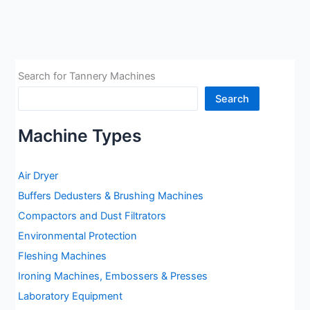
Machine:
Tensometer
Search for Tannery Machines
Search
Machine Types
Air Dryer
Buffers Dedusters & Brushing Machines
Compactors and Dust Filtrators
Environmental Protection
Fleshing Machines
Ironing Machines, Embossers & Presses
Laboratory Equipment