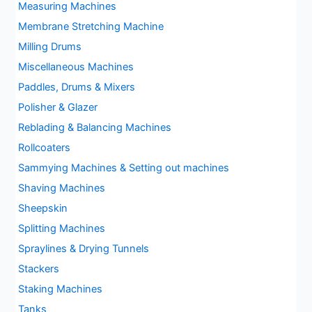
Measuring Machines
Membrane Stretching Machine
Milling Drums
Miscellaneous Machines
Paddles, Drums & Mixers
Polisher & Glazer
Reblading & Balancing Machines
Rollcoaters
Sammying Machines & Setting out machines
Shaving Machines
Sheepskin
Splitting Machines
Spraylines & Drying Tunnels
Stackers
Staking Machines
Tanks