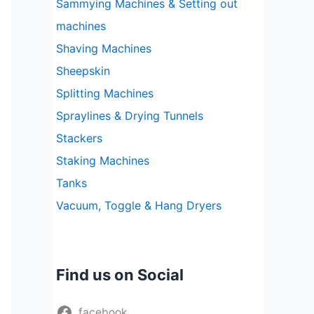
Sammying Machines & Setting out
machines
Shaving Machines
Sheepskin
Splitting Machines
Spraylines & Drying Tunnels
Stackers
Staking Machines
Tanks
Vacuum, Toggle & Hang Dryers
Find us on Social
facebook