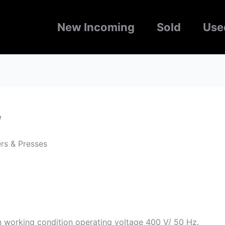
New Incoming
Sold
Use
w
rs & Presses
n working condition operating voltage 400 V/ 50 Hz.