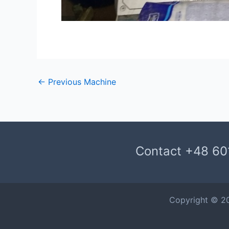
←
Previous Machine
Contact +48 60
Copyright © 2