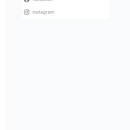
instagram