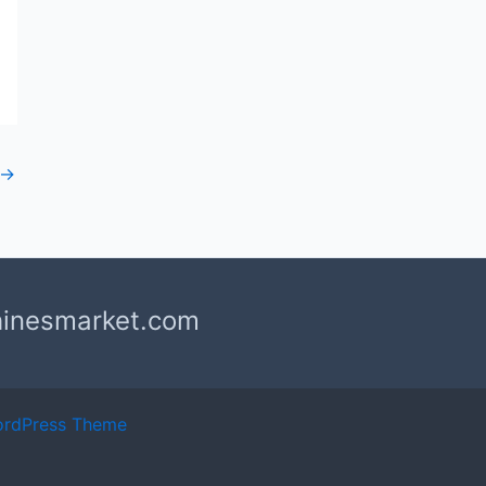
→
hinesmarket.com
ordPress Theme