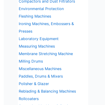
Compactors and Dust Filtrators
Environmental Protection
Fleshing Machines
Ironing Machines, Embossers &
Presses
Laboratory Equipment
Measuring Machines
Membrane Stretching Machine
Milling Drums
Miscellaneous Machines
Paddles, Drums & Mixers
Polisher & Glazer
Reblading & Balancing Machines
Rollcoaters