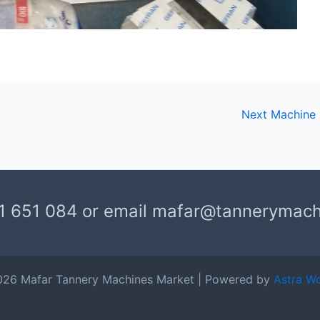
Next Machine
1 651 084 or email mafar@tannerymac
026 Mafar Tannery Machines Market | Powered by
Astra W