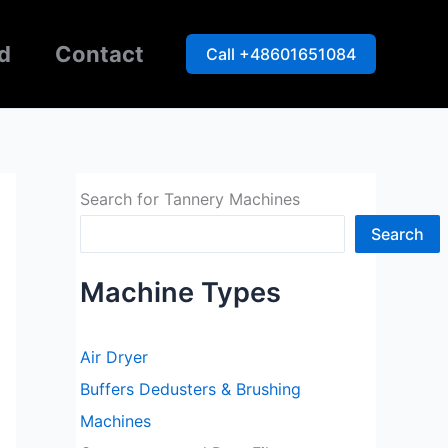
d
Contact
Call +48601651084
Search for Tannery Machines
Search
Machine Types
Air Dryer
Buffers Dedusters & Brushing
Machines