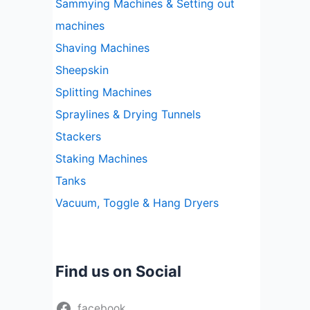
Sammying Machines & Setting out
machines
Shaving Machines
Sheepskin
Splitting Machines
Spraylines & Drying Tunnels
Stackers
Staking Machines
Tanks
Vacuum, Toggle & Hang Dryers
Find us on Social
facebook