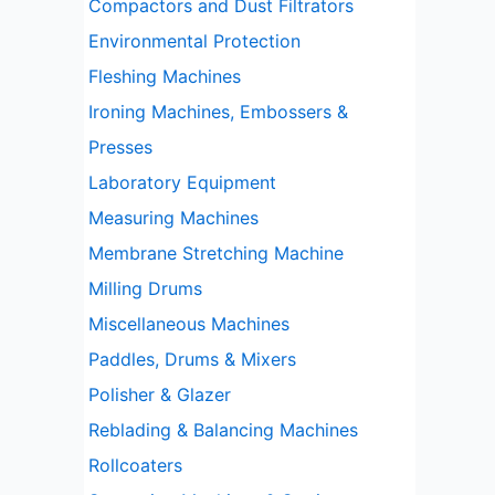
Compactors and Dust Filtrators
Environmental Protection
Fleshing Machines
Ironing Machines, Embossers &
Presses
Laboratory Equipment
Measuring Machines
Membrane Stretching Machine
Milling Drums
Miscellaneous Machines
Paddles, Drums & Mixers
Polisher & Glazer
Reblading & Balancing Machines
Rollcoaters