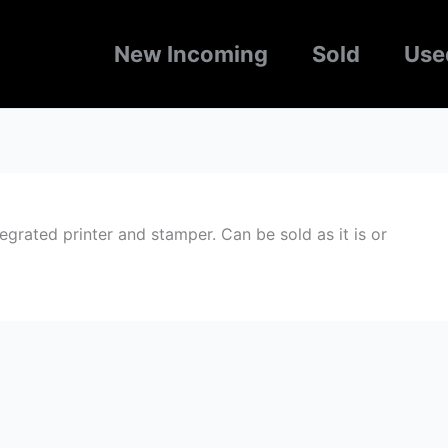
New Incoming
Sold
Use
rated printer and stamper. Can be sold as it is or