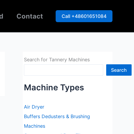
d
Contact
Call +48601651084
Search for Tannery Machines
Search
Machine Types
Air Dryer
Buffers Dedusters & Brushing
Machines