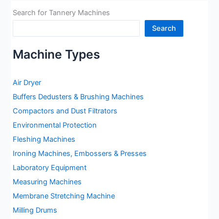
Search for Tannery Machines
Search
Machine Types
Air Dryer
Buffers Dedusters & Brushing Machines
Compactors and Dust Filtrators
Environmental Protection
Fleshing Machines
Ironing Machines, Embossers & Presses
Laboratory Equipment
Measuring Machines
Membrane Stretching Machine
Milling Drums