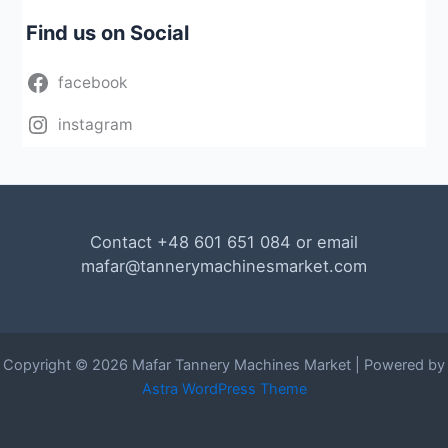
Find us on Social
facebook
instagram
Contact +48 601 651 084 or email
mafar@tannerymachinesmarket.com
Copyright © 2026 Mafar Tannery Machines Market | Powered by
Astra WordPress Theme