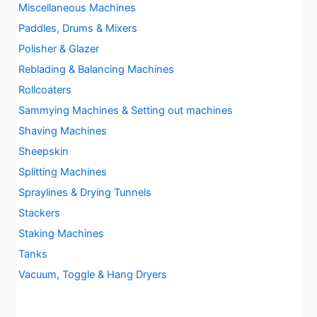
Miscellaneous Machines
Paddles, Drums & Mixers
Polisher & Glazer
Reblading & Balancing Machines
Rollcoaters
Sammying Machines & Setting out machines
Shaving Machines
Sheepskin
Splitting Machines
Spraylines & Drying Tunnels
Stackers
Staking Machines
Tanks
Vacuum, Toggle & Hang Dryers