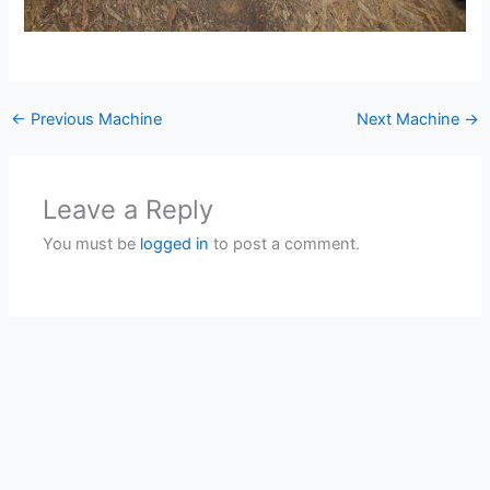
←
Previous Machine
Next Machine
→
Leave a Reply
You must be
logged in
to post a comment.